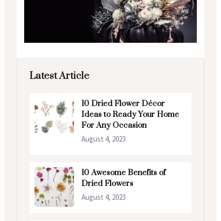
Latest Article
10 Dried Flower Décor
Ideas to Ready Your Home
For Any Occasion
August 4, 2023
10 Awesome Benefits of
Dried Flowers
August 4, 2023