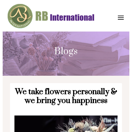
Blogs
We take flowers personally &
we bring you happiness