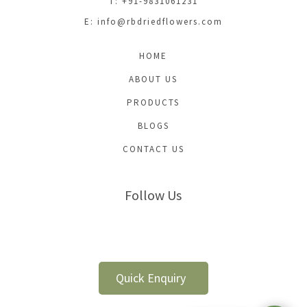
T: +91-9831061231
E:
info@rbdriedflowers.com
HOME
ABOUT US
PRODUCTS
BLOGS
CONTACT US
Follow Us
Quick Enquiry