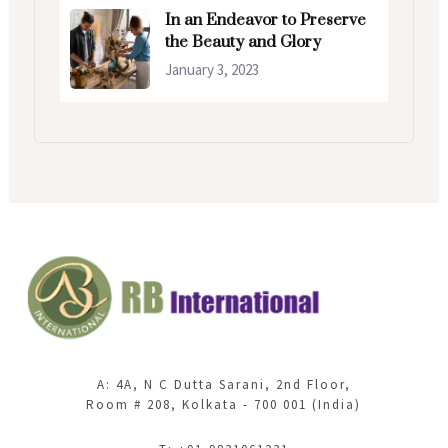
In an Endeavor to Preserve
the Beauty and Glory
January 3, 2023
A: 4A, N C Dutta Sarani, 2nd Floor,
Room # 208, Kolkata - 700 001 (India)