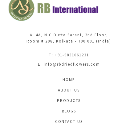
A: 4A, N C Dutta Sarani, 2nd Floor,
Room # 208, Kolkata - 700 001 (India)
T: +91-9831061231
E:
info@rbdriedflowers.com
HOME
ABOUT US
PRODUCTS
BLOGS
CONTACT US