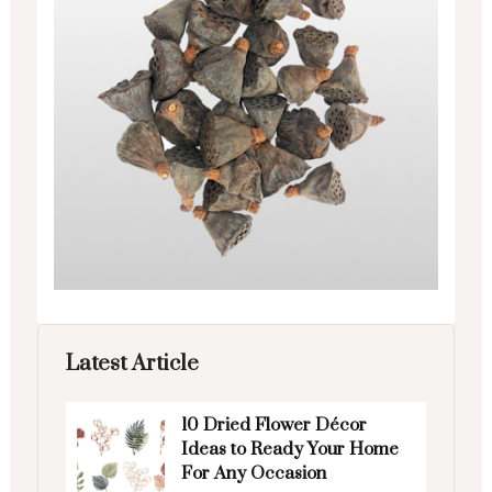
Latest Article
10 Dried Flower Décor
Ideas to Ready Your Home
For Any Occasion