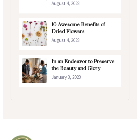
August 4, 2023
10 Awesome Benefits of
Dried Flowers
August 4, 2023
In an Endeavor to Preserve
the Beauty and Glory
January 3, 2023