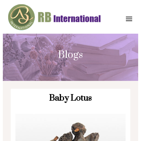
Blogs
Baby Lotus