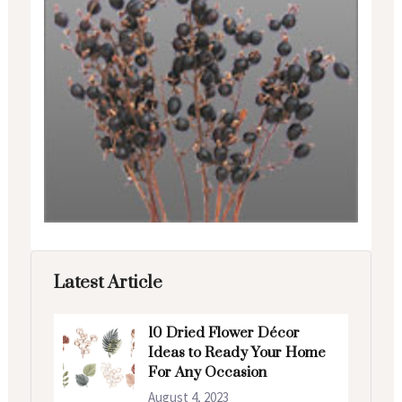
Latest Article
10 Dried Flower Décor
Ideas to Ready Your Home
For Any Occasion
August 4, 2023