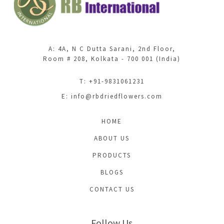
A: 4A, N C Dutta Sarani, 2nd Floor,
Room # 208, Kolkata - 700 001 (India)
T: +91-9831061231
E:
info@rbdriedflowers.com
HOME
ABOUT US
PRODUCTS
BLOGS
CONTACT US
Follow Us