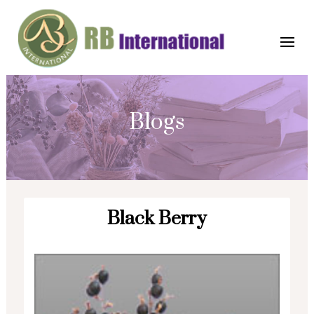
Blogs
Black Berry