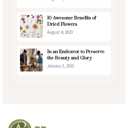
10 Awesome Benefits of
Dried Flowers
August 4, 2023
In an Endeavor to Preserve
the Beauty and Glory
January 3, 2023