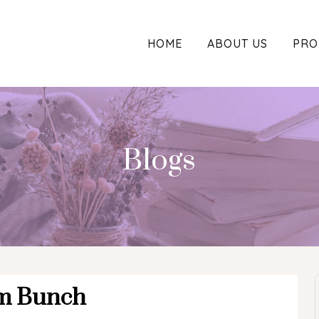
HOME
ABOUT US
PRO
Blogs
m Bunch