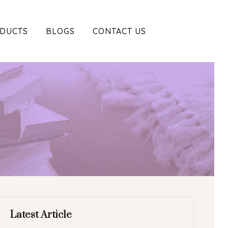
DUCTS
BLOGS
CONTACT US
Latest Article