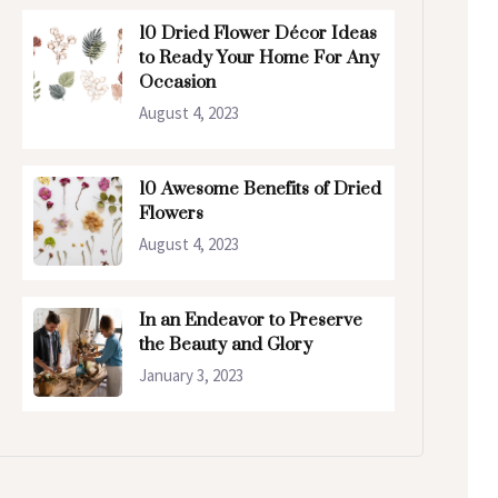
10 Dried Flower Décor Ideas
to Ready Your Home For Any
Occasion
August 4, 2023
10 Awesome Benefits of Dried
Flowers
August 4, 2023
In an Endeavor to Preserve
the Beauty and Glory
January 3, 2023