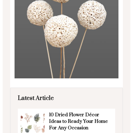
Latest Article
10 Dried Flower Décor
Ideas to Ready Your Home
For Any Occasion