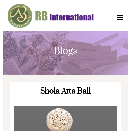
Blogs
Shola Atta Ball