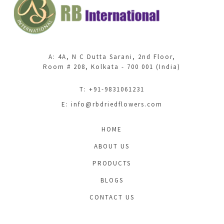
A: 4A, N C Dutta Sarani, 2nd Floor,
Room # 208, Kolkata - 700 001 (India)
T: +91-9831061231
E:
info@rbdriedflowers.com
HOME
ABOUT US
PRODUCTS
BLOGS
CONTACT US