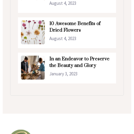
August 4, 2023
10 Awesome Benefits of
Dried Flowers
August 4, 2023
In an Endeavor to Preserve
the Beauty and Glory
January 3, 2023