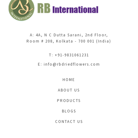
A: 4A, N C Dutta Sarani, 2nd Floor,
Room # 208, Kolkata - 700 001 (India)
T: +91-9831061231
E:
info@rbdriedflowers.com
HOME
ABOUT US
PRODUCTS
BLOGS
CONTACT US