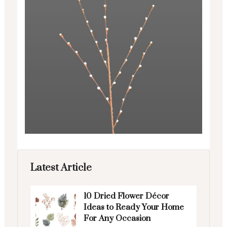
Latest Article
10 Dried Flower Décor
Ideas to Ready Your Home
For Any Occasion