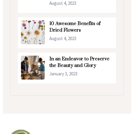
August 4, 2023
10 Awesome Benefits of
Dried Flowers
August 4, 2023
In an Endeavor to Preserve
the Beauty and Glory
January 3, 2023