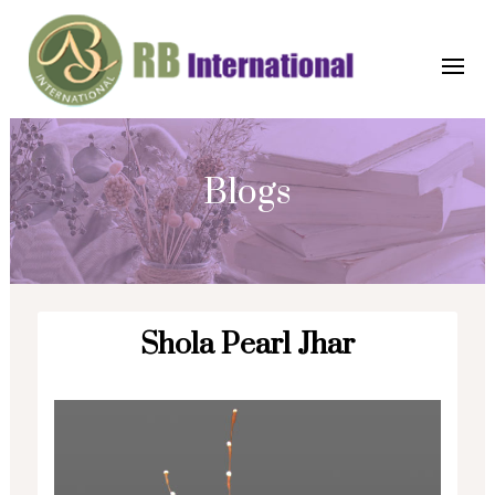
Blogs
Shola Pearl Jhar