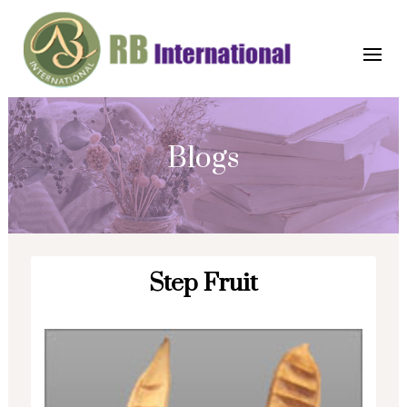
Blogs
Step Fruit