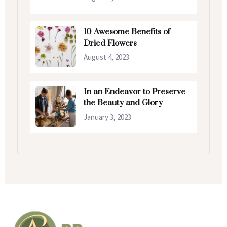
10 Awesome Benefits of
Dried Flowers
August 4, 2023
In an Endeavor to Preserve
the Beauty and Glory
January 3, 2023