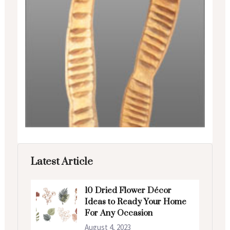
Latest Article
10 Dried Flower Décor
Ideas to Ready Your Home
For Any Occasion
August 4, 2023