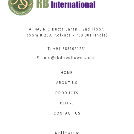
A: 4A, N C Dutta Sarani, 2nd Floor,
Room # 208, Kolkata - 700 001 (India)
T: +91-9831061231
E:
info@rbdriedflowers.com
HOME
ABOUT US
PRODUCTS
BLOGS
CONTACT US
Follow Us