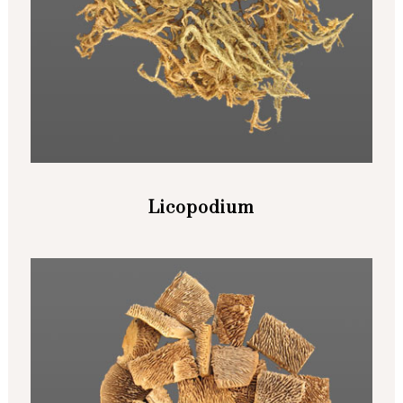
Licopodium