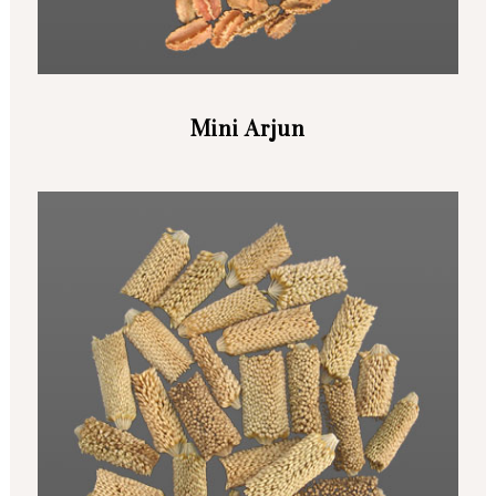
Mini Arjun