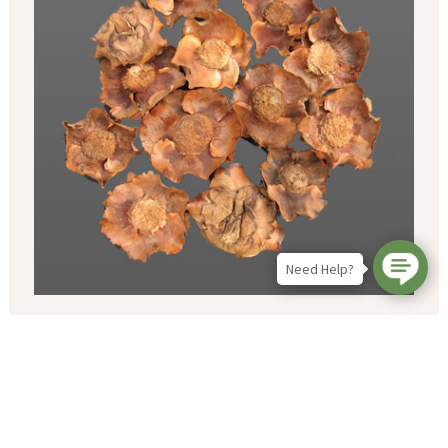
Need Help?
Coco Cup