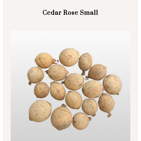
Cedar Rose Small