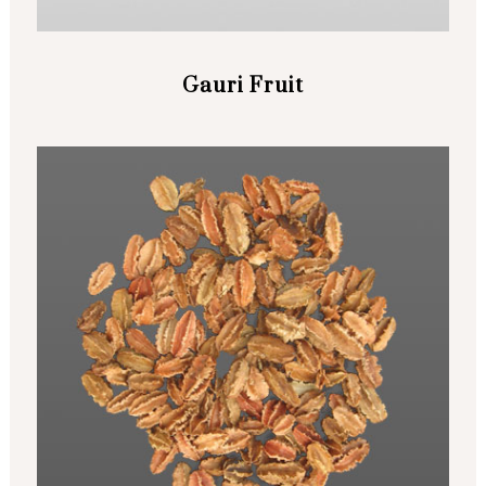
Gauri Fruit