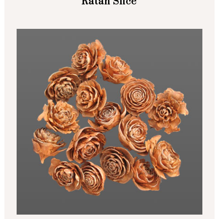
Ratan Slice