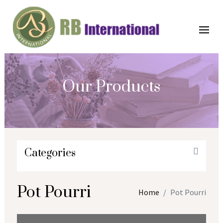
Our Products
Categories
Pot Pourri
Home
Pot Pourri