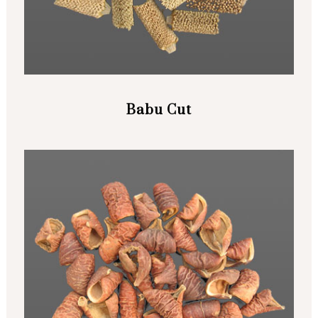
Babu Cut