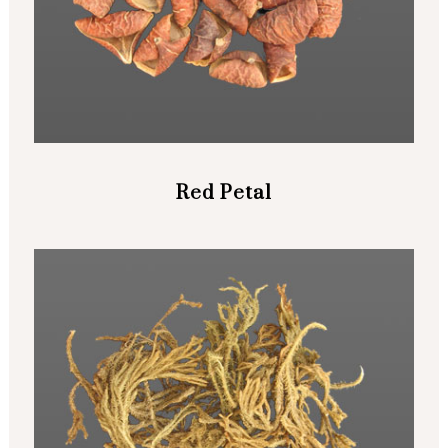
Red Petal