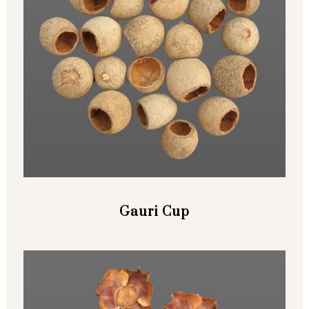
Gauri Cup