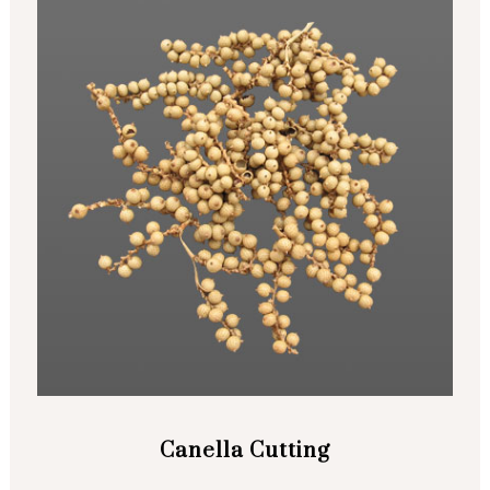
Canella Cutting