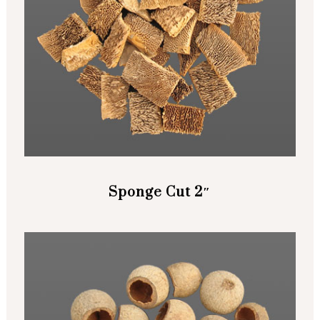
Sponge Cut 2″